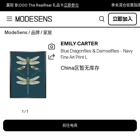
赢取 $1,000 The RealReal 礼品卡
立即参与
季末清仓钜惠指
立即加入
ModeSens
/
品牌
/
家居
EMILY CARTER
'Dragonflies
Blue Dragonflies & Damselflies - Navy
&
Fine Art Print L
Damselflies
-
China区暂无库存
Navy,
2022'
is
from
the
Insect
series
1 / 1
of
hand-
前往电商
illustrated
prints