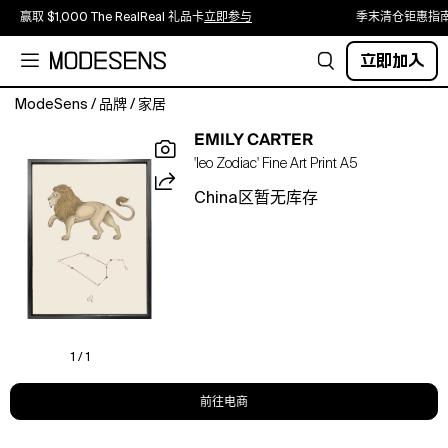
赢取 $1,000 The RealReal 礼品卡
立即参与
季末清仓钜惠指
立即加入
ModeSens
/
品牌
/
家居
'Leo
EMILY CARTER
Zodiac,
'leo Zodiac' Fine Art Print A5
2021'
is
China区暂无库存
from
the
series
of
hand-
illustrated
Astrology
prints
1 / 1
by
Emily
前往电商
Carter.
Emily’s