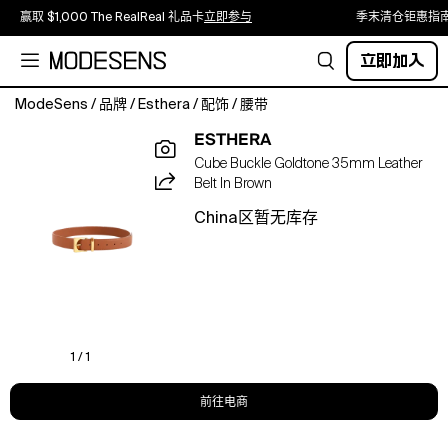
赢取 $1,000 The RealReal 礼品卡
立即参与
季末清仓钜惠指
立即加入
ModeSens
/
品牌
/
Esthera
/
配饰
/
腰带
A
ESTHERA
structured
Cube Buckle Goldtone 35mm Leather
leather
Belt In Brown
belt
designed
China区暂无库存
with
soft
padding
and
a
signature
cube
1 / 1
buckle
for
前往电商
modern
everyday