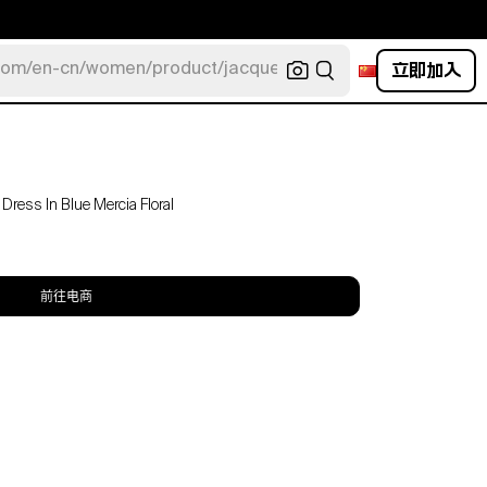
立即加入
com/en-cn/women/product/jacquemus/navy-la-robe-bahia
Dress In Blue Mercia Floral
前往电商