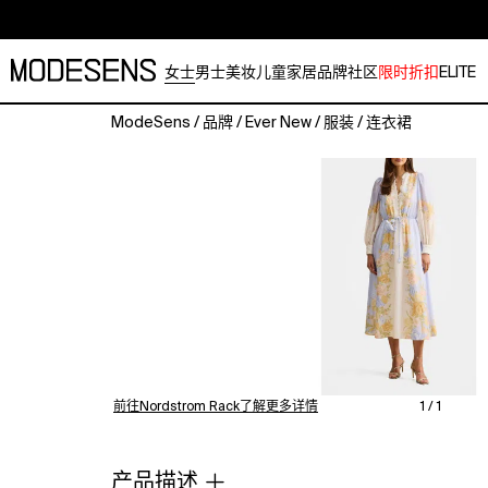
女士
男士
美妆
儿童
家居
品牌
社区
限时折扣
ELITE
ModeSens
/
品牌
/
Ever New
/
服装
/
连衣裙
Pretty
blooms
fade
in
and
out
across
a
dreamy,
linen-
kissed
dress
前往Nordstrom Rack了解更多详情
1 / 1
gentled
with
rouleau
产品描述