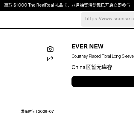
赢取 $1,000 The RealReal 礼品卡，八月抽奖活动现已开启
立即参与
https://www.ssense.
EVER NEW
Courtney Placed Floral Long Sleeve 
China区暂无库存
发布时间 | 2026-07