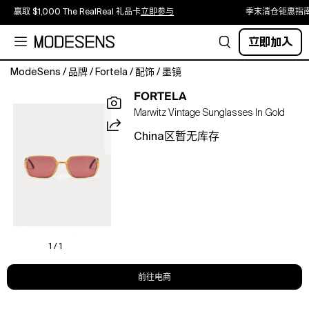
赢取 $1,000 The RealReal 礼品卡
立即参与
季末清仓钜惠指
立即加入
ModeSens
/
品牌
/
Fortela
/
配饰
/
墨镜
We
FORTELA
offer
Marwitz Vintage Sunglasses In Gold
an
exclusive
China区暂无库存
selection
of
original
vintage
glasses,
supplied
by
Foto
1 / 1
Veneta
Ottica
前往电商
of
Milan,