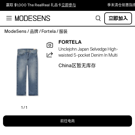
赢取 $1,000 The RealReal 礼品卡
立即参与
季末清仓钜惠指
立即加入
ModeSens
/
品牌
/
Fortela
/
服装
UNCLEJOHN
FORTELA
00258
Unclejohn Japan Selvedge High-
D590
waisted 5-pocket Denim In Multi
,
is
China区暂无库存
made
from
premium
quality
Japanese
selvedge
denim
1 / 1
and
is
前往电商
handcrafted
in