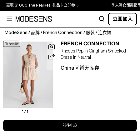
赢取 $1,000 The RealReal 礼品卡
立即参与
季末清仓钜惠指
立即加入
ModeSens
/
品牌
/
French Connection
/
服装
/
连衣裙
Sunny
FRENCH CONNECTION
days
Rhodes Poplin Gingham Smocked
call
Dress In Neutral
for
this
China区暂无库存
French
Connection
mini
dress,
styled
with
a
1 / 1
pull-
on
前往电商
style
and