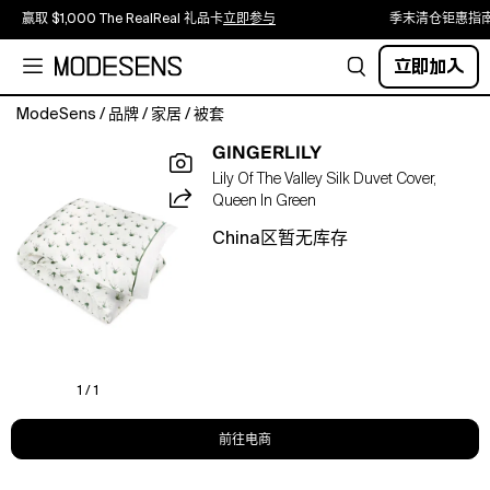
赢取 $1,000 The RealReal 礼品卡
立即参与
季末清仓钜惠指
立即加入
ModeSens
/
品牌
/
家居
/
被套
Crafted
GINGERLILY
from
Lily Of The Valley Silk Duvet Cover,
100%
Queen In Green
mulberry
silk,
China区暂无库存
this
"Lily
of
the
Valley"
duvet
cover
1 / 1
transforms
your
前往电商
sleep
into