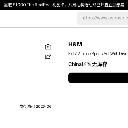
赢取 $1,000 The RealReal 礼品卡，八月抽奖活动现已开启
立即参与
https://www.ssense.
H&M
Kids' 2-piece Sports Set With Dry
China区暂无库存
发布时间 | 2026-06