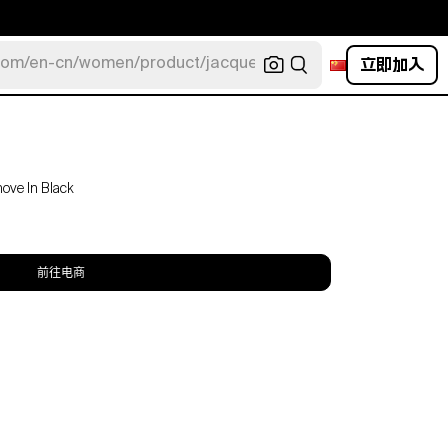
立即加入
com/en-cn/women/product/jacquemus/navy-la-robe-bahia
move In Black
前往电商