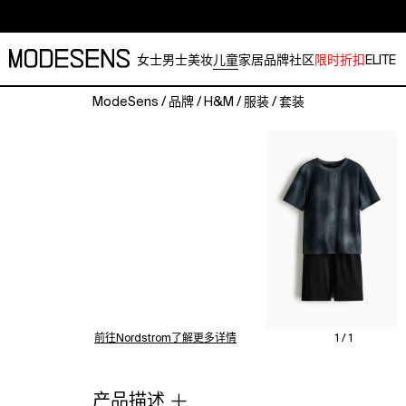
女士
男士
美妆
儿童
家居
品牌
社区
限时折扣
ELITE
ModeSens
/
品牌
/
H&M
/
服装
/
套装
Set
with
a
T-
shirt
and
pair
of
shorts
in
functional
jersey
前往Nordstrom了解更多详情
1 / 1
made
with
DryMove™,
产品描述