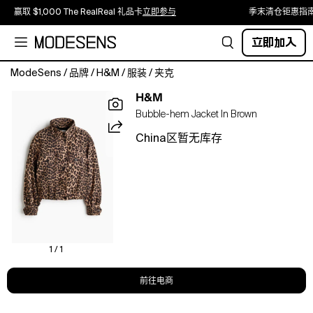
赢取 $1,000 The RealReal 礼品卡
立即参与
季末清仓钜惠指
立即加入
ModeSens
/
品牌
/
H&M
/
服装
/
夹克
Short,
H&M
loose-
Bubble-hem Jacket In Brown
fit
jacket
China区暂无库存
in
a
viscose-
blend
weave
with
a
funnel
1 / 1
collar
and
前往电商
a
zip