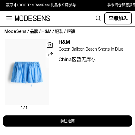
赢取 $1,000 The RealReal 礼品卡
立即参与
季末清仓钜惠指
立即加入
ModeSens
/
品牌
/
H&M
/
服装
/
短裤
Lined
H&M
beach
Cotton Balloon Beach Shorts In Blue
shorts
in
China区暂无库存
a
cotton
weave
featuring
an
elasticated,
drawstring
waist
1 / 1
and
bubble
前往电商
hems
for