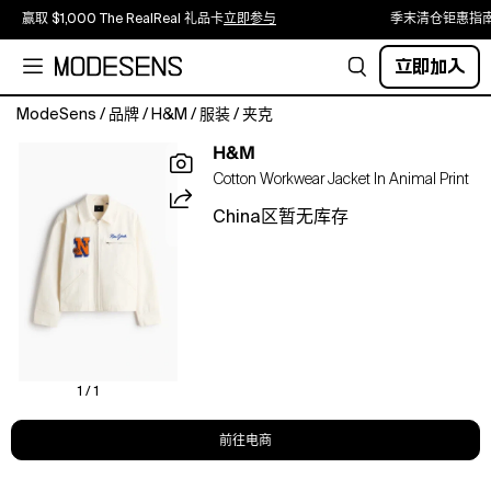
赢取 $1,000 The RealReal 礼品卡
立即参与
季末清仓钜惠指
立即加入
ModeSens
/
品牌
/
H&M
/
服装
/
夹克
Jacket
H&M
in
Cotton Workwear Jacket In Animal Print
a
sturdy
China区暂无库存
cotton
weave
with
embroidered
motifs.
Featuring
a
collar,
1 / 1
a
zip
前往电商
down
the