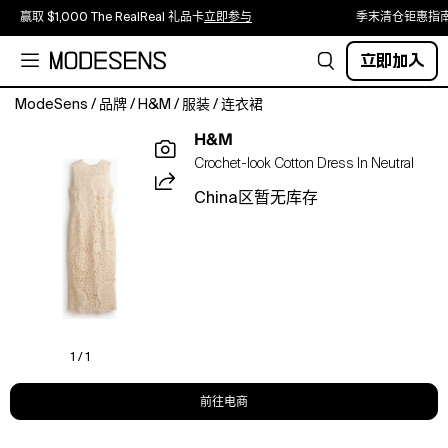
赢取 $1,000 The RealReal 礼品卡
立即参与
季末清仓钜惠指
立即加入
ModeSens
/
品牌
/
H&M
/
服装
/
连衣裙
Long,
H&M
sleeveless
Crochet-look Cotton Dress In Neutral
dress
in
China区暂无库存
a
crochet-
look
cotton
knit
with
a
round
1 / 1
neckline
and
前往电商
a
keyhole