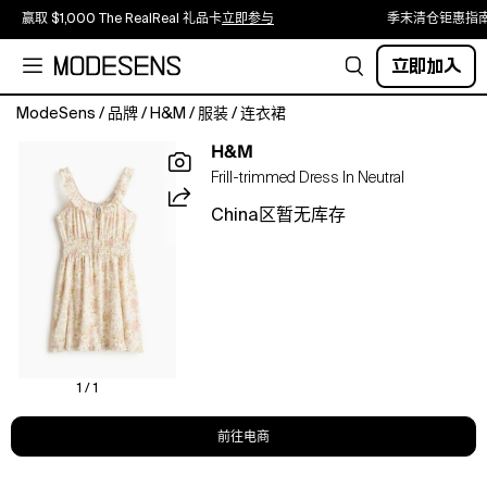
赢取 $1,000 The RealReal 礼品卡
立即参与
季末清仓钜惠指
立即加入
ModeSens
/
品牌
/
H&M
/
服装
/
连衣裙
Short
H&M
dress
Frill-trimmed Dress In Neutral
in
seersucker
China区暂无库存
made
from
a
cotton
and
viscose
blend,
detailed
1 / 1
with
frill
前往电商
trims.
Fitted