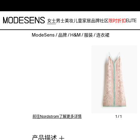
女士
男士
美妆
儿童
家居
品牌
社区
限时折扣
ELITE
ModeSens
/
品牌
/
H&M
/
服装
/
连衣裙
Long
dress
in
a
viscose-
blend
weave
with
a
V-
shaped
neckline,
前往Nordstrom了解更多详情
1 / 1
low-
cut,
V-
产品描述