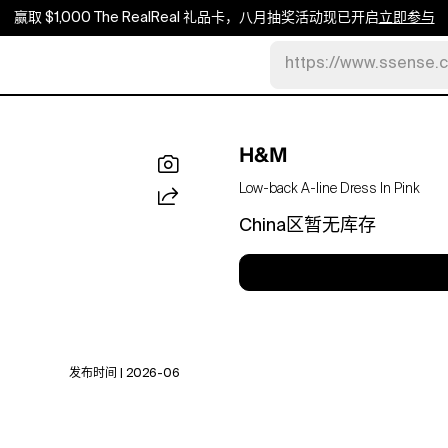
赢取 $1,000 The RealReal 礼品卡，八月抽奖活动现已开启
立即参与
https://www.ssense.
H&M
Low-back A-line Dress In Pink
China区暂无库存
发布时间 | 2026-06