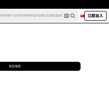
立即加入
com/en-cn/women/product/jacquemus/navy-la-robe-bahia
前往电商