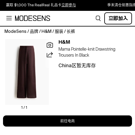
赢取 $1,000 The RealReal 礼品卡
立即参与
季末清仓钜惠指
立即加入
ModeSens
/
品牌
/
H&M
/
服装
/
长裤
Loose-
H&M
fit
Mama Pointelle-knit Drawstring
trousers
Trousers In Black
in
a
China区暂无库存
fine
pointelle
knit
featuring
a
low
waist
1 / 1
with
concealed
前往电商
elastication
and