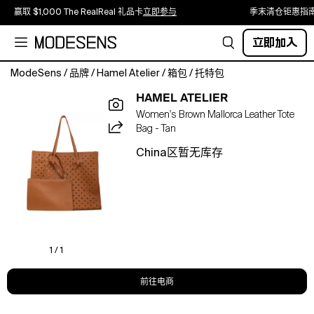
赢取 $1,000 The RealReal 礼品卡
立即参与
季末清仓钜惠指
立即加入
ModeSens
/
品牌
/
Hamel Atelier
/
箱包
/
托特包
Mallorca
HAMEL ATELIER
Bag
Women's Brown Mallorca Leather Tote
is
Bag - Tan
crafted
from
China区暂无库存
100%
genuine
calfskin
floater
leather
with
laser-
1 / 1
cut
detailing.
前往电商
Its
soft