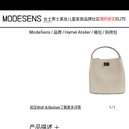
女士
男士
美妆
儿童
家居
品牌
社区
限时折扣
ELITE
ModeSens
/
品牌
/
Hamel Atelier
/
箱包
/
斜挎包
Riva
bag
is
crafted
from
100%
genuine
calfskin
floater
leather.
With
its
前往Wolf & Badger了解更多详情
1 / 1
functional
design
and
产品描述