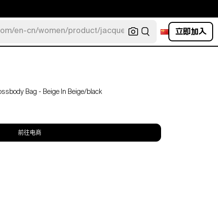
立即加入
com/en-cn/women/product/jacquemus/navy-la-robe-bahia
ossbody Bag - Beige In Beige/black
前往电商