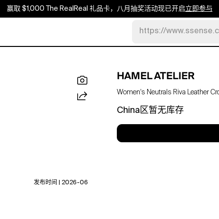
赢取 $1,000 The RealReal 礼品卡，八月抽奖活动现已开启
立即参与
https://www.ssense.
HAMEL ATELIER
Women's Neutrals Riva Leather Cr
China区暂无库存
发布时间 | 2026-06