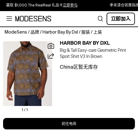
赢取 $1,000 The RealReal 礼品卡
立即参与
季末清仓钜惠指
立即加入
ModeSens
/
品牌
/
Harbor Bay By Dxl
/
服装
/
上装
Patterned
HARBOR BAY BY DXL
with
Big & Tall Easy-care Geometric Print
a
Sport Shirt V3 In Brown
linear
geometric
China区暂无库存
print,
this
Harbor
Bay
sport
shirt
offers
1 / 1
confident
style
前往电商
with
a