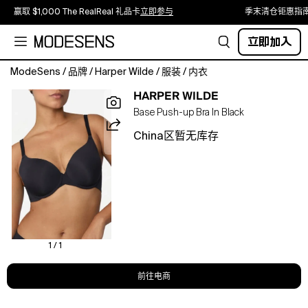
赢取 $1,000 The RealReal 礼品卡
立即参与
季末清仓钜惠指
立即加入
ModeSens
/
品牌
/
Harper Wilde
/
服装
/
内衣
Natural-
HARPER WILDE
looking
Base Push-up Bra In Black
lift
with
China区暂无库存
soft,
lightweight
padding,
a
demi-
cup
shape,
and
1 / 1
smooth,
seamless
前往电商
coverage.
Convertible