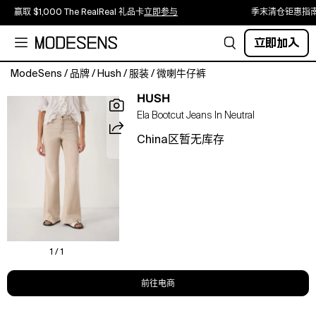
赢取 $1,000 The RealReal 礼品卡
立即参与
季末清仓钜惠指
立即加入
ModeSens
/
品牌
/
Hush
/
服装
/
微喇牛仔裤
Sculpted
HUSH
mid-
Ela Bootcut Jeans In Neutral
rise
bootcut
China区暂无库存
that
flatters
the
silhouette,
soft
stretch
for
all-
1 / 1
day
comfort,
前往电商
perfect
for