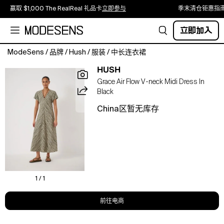
赢取 $1,000 The RealReal 礼品卡
立即参与
季末清仓钜惠指
立即加入
ModeSens
/
品牌
/
Hush
/
服装
/
中长连衣裙
A
HUSH
V-
Grace Air Flow V-neck Midi Dress In
neck
Black
midi
that
China区暂无库存
skims
the
silhouette,
featuring
a
subtle
twist
1 / 1
front
and
前往电商
fluid
drape