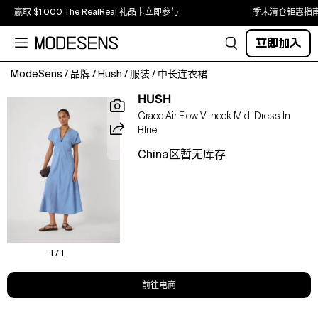
赢取 $1,000 The RealReal 礼品卡
立即参与
季末清仓钜惠指
立即加入
ModeSens
/
品牌
/
Hush
/
服装
/
中长连衣裙
A
HUSH
V-
Grace Air Flow V-neck Midi Dress In
neck
Blue
midi
that
China区暂无库存
skims
the
silhouette,
featuring
a
subtle
twist
1 / 1
front
and
前往电商
fluid
drape