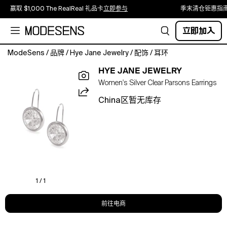
赢取 $1,000 The RealReal 礼品卡
立即参与
季末清仓钜惠指
立即加入
ModeSens
/
品牌
/
Hye Jane Jewelry
/
配饰
/
耳环
Bright,
HYE JANE JEWELRY
sparkling,
Women's Silver Clear Parsons Earrings
and
timeless,
China区暂无库存
the
Parsons
Drop
Earrings
in
clear
cubic
zirconia
1 / 1
bring
effortless
前往电商
shine
to