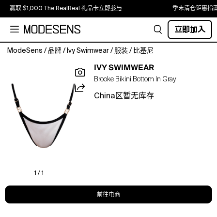
赢取 $1,000 The RealReal 礼品卡
立即参与
季末清仓钜惠指
立即加入
ModeSens
/
品牌
/
Ivy Swimwear
/
服装
/
比基尼
The
IVY SWIMWEAR
Brooke
Brooke Bikini Bottom In Gray
bottom
features
China区暂无库存
a
flattering
high-
leg
cut
and
clean
finish
1 / 1
for
that
前往电商
second-
skin