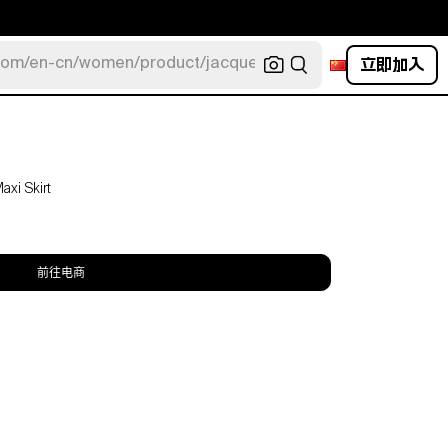
立即加入
com/en-cn/women/product/jacquemus/navy-la-robe-bahia
xi Skirt
前往电商