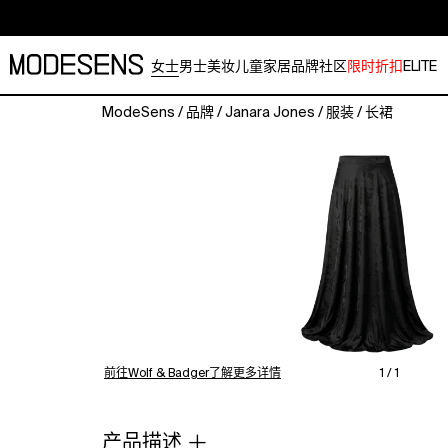
女士
男士
美妆
儿童
家居
品牌
社区
限时折扣
ELITE
ModeSens
/
品牌
/
Janara Jones
/
服装
/
长裙
A
sophisticated
statement
piece,
this
black
satin
maxi
skirt
features
a
graceful
前往Wolf & Badger了解更多详情
1 / 1
fill-
length
silhouette
产品描述