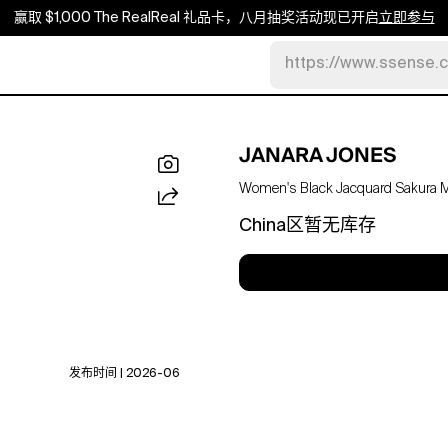
赢取 $1,000 The RealReal 礼品卡，八月抽奖活动现已开启
立即参与
https://www.ssense.
JANARA JONES
Women's Black Jacquard Sakura Ma
China区暂无库存
发布时间 | 2026-06