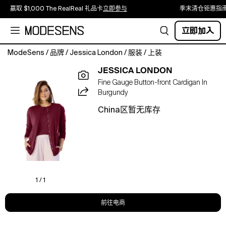
赢取 $1,000 The RealReal 礼品卡
立即参与
季末清仓钜惠指
立即加入
ModeSens
/
品牌
/
Jessica London
/
服装
/
上装
A
JESSICA LONDON
lightweight
Fine Gauge Button-front Cardigan In
fine-
Burgundy
gauge
cardigan
China区暂无库存
designed
for
polished
layering
and
effortless,
all-
1 / 1
day
wear.
前往电商
Pair
with