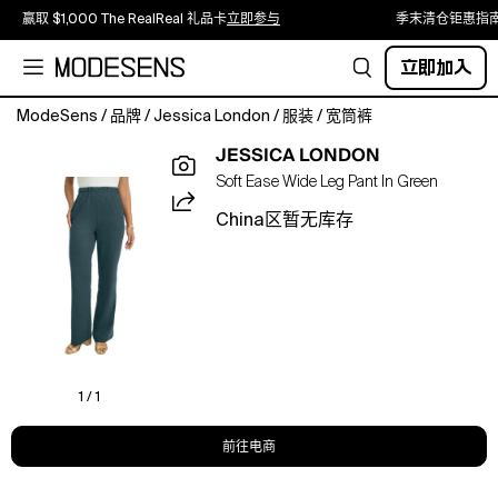
赢取 $1,000 The RealReal 礼品卡
立即参与
季末清仓钜惠指
立即加入
ModeSens
/
品牌
/
Jessica London
/
服装
/
宽筒裤
Our
JESSICA LONDON
ultra-
Soft Ease Wide Leg Pant In Green
comfortable
soft
China区暂无库存
knit
now
available
in
a
wide-
leg
silhouette
1 / 1
with
functional
前往电商
pockets
and