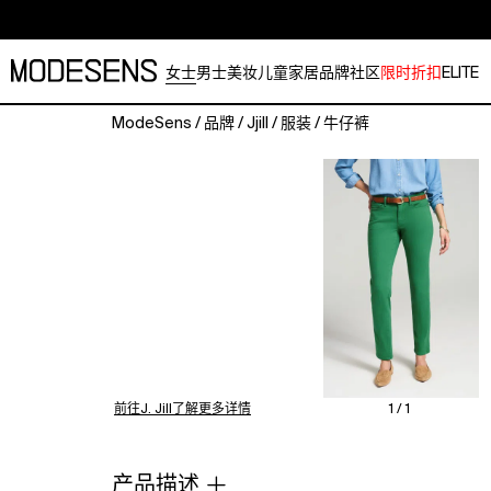
女士
男士
美妆
儿童
家居
品牌
社区
限时折扣
ELITE
ModeSens
/
品牌
/
Jjill
/
服装
/
牛仔裤
The
name
says
it
all.
A
bestseller
for
over
a
decade,
these
前往J. Jill了解更多详情
1 / 1
jeans
are
designed
产品描述