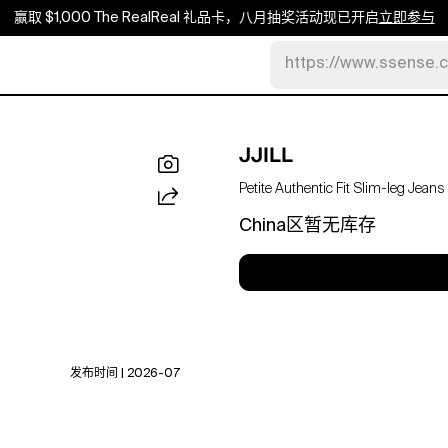
赢取 $1,000 The RealReal 礼品卡，八月抽奖活动现已开启
立即参与
https://www.ssense.
JJILL
Petite Authentic Fit Slim-leg Jeans
China区暂无库存
发布时间 | 2026-07