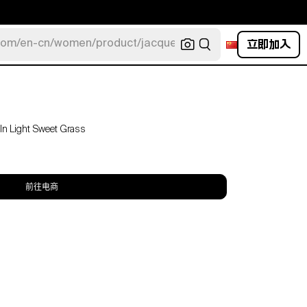
立即加入
com/en-cn/women/product/jacquemus/navy-la-robe-bahia
 In Light Sweet Grass
前往电商