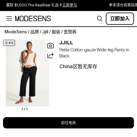
赢取 $1,000 The RealReal 礼品卡
立即参与
季末清仓钜惠指
立即加入
ModeSens
/
品牌
/
Jjill
/
服装
/
宽筒裤
Made
JJILL
from
Petite Cotton-gauze Wide-leg Pants In
soft,
Black
lightweight
cotton
China区暂无库存
gauze,
our
versatile
wide-
leg
pants
feature
1 / 1
a
smocked,
前往电商
elasticized
pull-