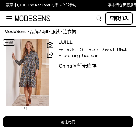
赢取 $1,000 The RealReal 礼品卡
立即参与
季末清仓钜惠指
立即加入
ModeSens
/
品牌
/
Jjill
/
服装
/
连衣裙
There's
JJILL
nothing
Petite Satin Shirt-collar Dress In Black
more
Enchanting Jacobean
versatile
than
China区暂无库存
a
shirtdress,
and
we've
designed
ours
with
1 / 1
a
flattering
前往电商
A-
line