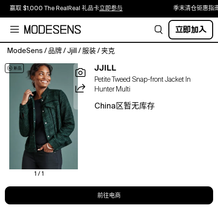
赢取 $1,000 The RealReal 礼品卡
立即参与
季末清仓钜惠指
立即加入
ModeSens
/
品牌
/
Jjill
/
服装
/
夹克
Crafted
JJILL
from
Petite Tweed Snap-front Jacket In
trending
Hunter Multi
tweed
with
China区暂无库存
the
classic
silhouette
of
a
denim
jacket,
1 / 1
this
snap-
前往电商
front
layer