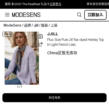
赢取 $1,000 The RealReal 礼品卡
立即参与
季末清仓钜惠指
立即加入
ModeSens
/
品牌
/
Jjill
/
服装
/
上装
A
JJILL
cold-
Plus Size Pure Jill Tea-dyed Henley Top
weather
In Light French Lilac
staple,
artfully
China区暂无库存
reimagined.
Our
Henley
top
is
crafted
from
1 / 1
organically
grown
前往电商
cotton
and