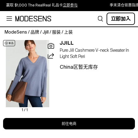
赢取 $1,000 The RealReal 礼品卡
立即参与
季末清仓钜惠指
立即加入
ModeSens
/
品牌
/
Jjill
/
服装
/
上装
This
JJILL
distinctive
Pure Jill Cashmere V-neck Sweater In
sweater
Light Soft Peri
is
crafted
China区暂无库存
from
an
ultrasoft
blend
of
cashmere
and
1 / 1
recycled
cashmere-
前往电商
so
luxe,