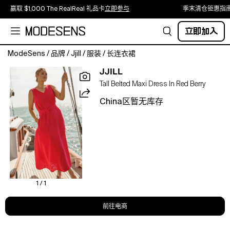
赢取 $1,000 The RealReal 礼品卡
立即参与
季末清仓钜惠指
立即加入
ModeSens
/
品牌
/
Jjill
/
服装
/
长连衣裙
Catch
JJILL
the
Tall Belted Maxi Dress In Red Berry
breeze
in
China区暂无库存
our
linen
maxi,
designed
with
a
flattering
V-
1 / 1
neckline
and
前往电商
a
removable