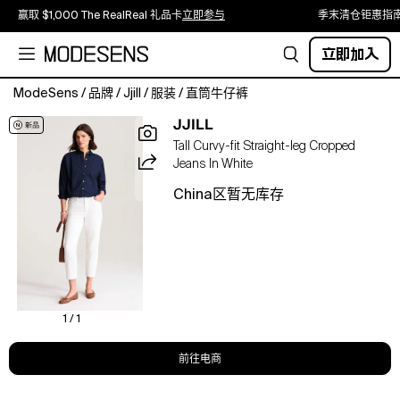
赢取 $1,000 The RealReal 礼品卡
立即参与
季末清仓钜惠指
立即加入
ModeSens
/
品牌
/
Jjill
/
服装
/
直筒牛仔裤
Our
JJILL
cropped,
Tall Curvy-fit Straight-leg Cropped
straight-
Jeans In White
leg
jeans
China区暂无库存
are
made
from
a
soft
cotton
blend
1 / 1
with
a
前往电商
touch
of