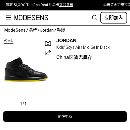
赢取 $1,000 The RealReal 礼品卡
立即参与
季末清仓钜惠指
立即加入
ModeSens
/
品牌
/
Jordan
/
鞋履
Inspired
JORDAN
by
Kids' Boys Air 1 Mid Se In Black
the
first
China区暂无库存
AJ1,
the
Jordan
Air
Jordan
1
Mid
SE
1 / 1
offers
your
前往电商
boys
a