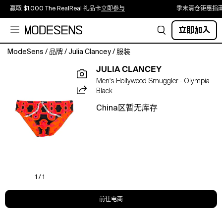
赢取 $1,000 The RealReal 礼品卡
立即参与
季末清仓钜惠指
立即加入
ModeSens
/
品牌
/
Julia Clancey
/
服装
Luxury
JULIA CLANCEY
for
Men's Hollywood Smuggler - Olympia
the
Black
Beach,
Pool
China区暂无库存
Party
and
Resort.
Turn
up
the
heat
1 / 1
in
sleek,
前往电商
sport
chic