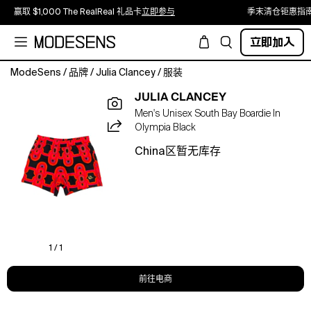
赢取 $1,000 The RealReal 礼品卡
立即参与
季末清仓钜惠指
立即加入
ModeSens
/
品牌
/
Julia Clancey
/
服装
The
JULIA CLANCEY
perfect
Men's Unisex South Bay Boardie In
length!
Olympia Black
Not
too
China区暂无库存
long
and
not
too
short,
the
South
1 / 1
Bay
Boardie
前往电商
is
inspired