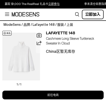
赢取 $1,000 The RealReal 礼品卡
立即参与
季末清仓钜惠指
立即加入
ModeSens
/
品牌
/
Lafayette 148
/
服装
/
上装
Equally
LAFAYETTE 148
effortless
Cashmere Long Sleeve Turtleneck
and
Sweater In Cloud
polished,
this
China区暂无库存
wonderfully
soft
Classic
148
sweater
is
expertly
1 / 1
knit
from
前往电商
signature
pure