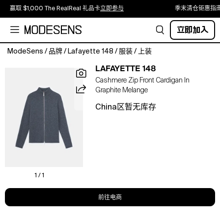
赢取 $1,000 The RealReal 礼品卡
立即参与
季末清仓钜惠指
立即加入
ModeSens
/
品牌
/
Lafayette 148
/
服装
/
上装
An
LAFAYETTE 148
L148
Cashmere Zip Front Cardigan In
heritage
Graphite Melange
design,
this
China区暂无库存
sumptuously
soft,
stand
collar
cardigan
makes
layering
1 / 1
luxurious
in
前往电商
House
signature