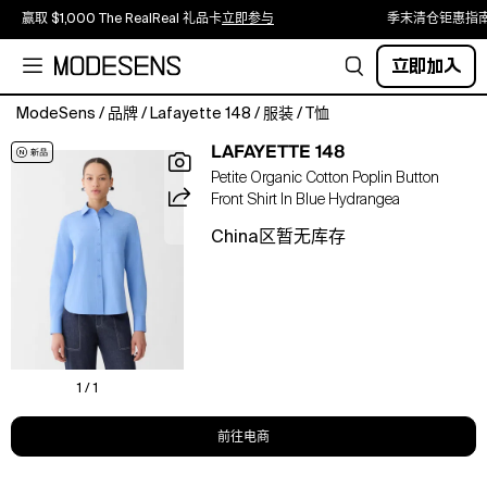
赢取 $1,000 The RealReal 礼品卡
立即参与
季末清仓钜惠指
立即加入
ModeSens
/
品牌
/
Lafayette 148
/
服装
/
T恤
Classic
LAFAYETTE 148
tailoring
Petite Organic Cotton Poplin Button
shapes
Front Shirt In Blue Hydrangea
this
button-
China区暂无库存
front
shirt
in
organic
cotton
poplin
with
1 / 1
crisp
structure
前往电商
and
a