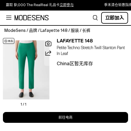
赢取 $1,000 The RealReal 礼品卡
立即参与
季末清仓钜惠指
立即加入
ModeSens
/
品牌
/
Lafayette 148
/
服装
/
长裤
L148's
LAFAYETTE 148
favorite
Petite Techno Stretch Twill Stanton Pant
Stanton
In Leaf
pant
returns
China区暂无库存
streamlined
in
technical
stretch
twill
with
a
1 / 1
smooth
finish
前往电商
and
resilient