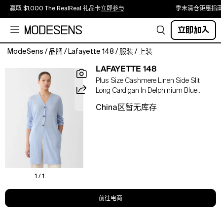
赢取 $1,000 The RealReal 礼品卡
立即参与
季末清仓钜惠指
立即加入
ModeSens
/
品牌
/
Lafayette 148
/
服装
/
上装
This
LAFAYETTE 148
lightweight
Plus Size Cashmere Linen Side Slit
knit
Long Cardigan In Delphinium Blue
longline
Melange
cardigan,
China区暂无库存
eased
by
high
side
slits,
merges
the
1 / 1
supreme
softness
前往电商
of
cashmere