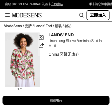
赢取 $1,000 The RealReal 礼品卡
立即参与
季末清仓钜惠指
立即加入
ModeSens
/
品牌
/
Lands' End
/
服装
/
衬衫
If
LANDS' END
you
Linen Long Sleeve Feminine Shirt In
don't
Multi
have
an
China区暂无库存
effortlessly
polished
linen
shirt
in
your
lineup,
1 / 1
here's
your
前往电商
sign.
Made