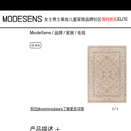
女士
男士
美妆
儿童
家居
品牌
社区
限时折扣
ELITE
ModeSens
/
品牌
/
家居
/
毛毯
The
perfect
addition
to
any
traditional
style
home.
Machine
woven
with
a
前往Bloomingdale's了解更多详情
1 / 1
blend
of
Polypropylene
产品描述