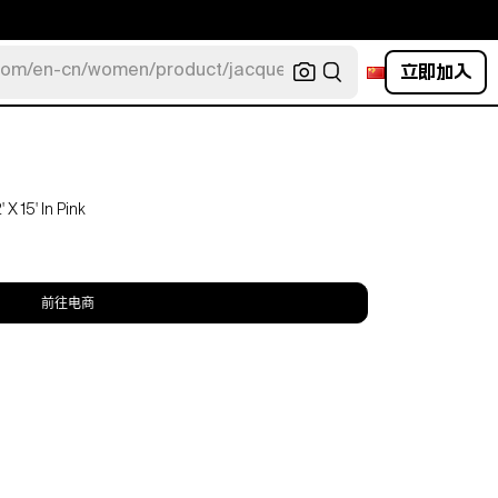
立即加入
com/en-cn/women/product/jacquemus/navy-la-robe-bahia
X 15' In Pink
前往电商