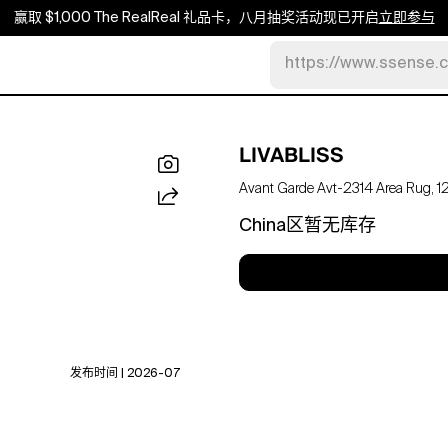
赢取 $1,000 The RealReal 礼品卡，八月抽奖活动现已开启
立即参与
https://www.ssense.
LIVABLISS
Avant Garde Avt-2314 Area Rug, 12' 
China区暂无库存
发布时间 | 2026-07