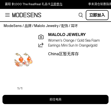
赢取 $1,000 The RealReal 礼品卡
立即参与
季末清仓钜惠指
立即加入
ModeSens
/
品牌
/
Malolo Jewelry
/
配饰
/
耳环
Sea
MALOLO JEWELRY
Foam
Women's Orange / Gold Sea Foam
Earrings
Earrings Mini Sun In Orange/gold
are
inspired
China区暂无库存
by
the
soft
waves
that
wash
up
1 / 1
onto
the
前往电商
shore.
Each