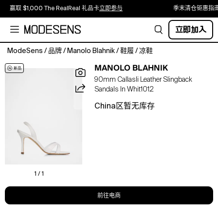
赢取 $1,000 The RealReal 礼品卡
立即参与
季末清仓钜惠指
立即加入
ModeSens
/
品牌
/
Manolo Blahnik
/
鞋履
/
凉鞋
Manolo
MANOLO BLAHNIK
Blahnik
90mm Callasli Leather Slingback
&
Sandals In Whit1012
apos;s
"Callasli"
China区暂无库存
sandals
are
crafted
from
smooth
leather
with
1 / 1
tonal
stitching
前往电商
3.50
in