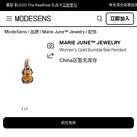
赢取 $1,000 The RealReal 礼品卡
立即参与
季末清仓钜惠指
立即加入
ModeSens
/
品牌
/
Marie June™ Jewelry
/
配饰
Pendant
MARIE JUNE™ JEWELRY
Only;
Women's Gold Bumble Bee Pendant
chains
sold
China区暂无库存
separately;
detachable
clasp
included
Designed
with
a
detachable
1 / 1
enhancer
bail
前往电商
that
opens,