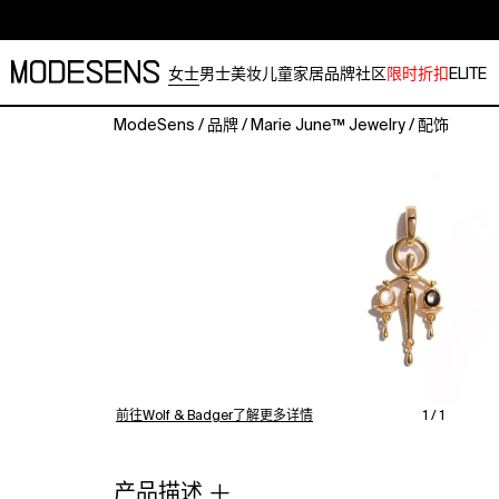
女士
男士
美妆
儿童
家居
品牌
社区
限时折扣
ELITE
ModeSens
/
品牌
/
Marie June™ Jewelry
/
配饰
Pendant
Only;
chains
sold
separately;
detachable
clasp
included
Designed
with
a
detachable
前往Wolf & Badger了解更多详情
1 / 1
enhancer
bail
that
产品描述