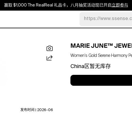
赢取 $1,000 The RealReal 礼品卡，八月抽奖活动现已开启
立即参与
https://www.ssense.
MARIE JUNE™ JEWE
Women's Gold Serene Harmony P
China区暂无库存
发布时间 | 2026-06