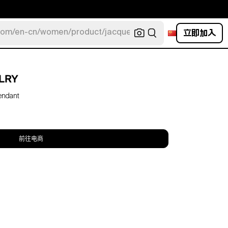
立即加入
com/en-cn/women/product/jacquemus/navy-la-robe-bahia
LRY
endant
前往电商